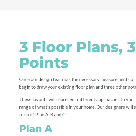
3 Floor Plans, 3
Points
Once our design team has the necessary measurements of 
begin to draw your existing floor plan and
three
other pote
These layouts will represent
different approaches to your
range of what’s possible in your home.
Our designers will 
form of Plan A, B and C:
Plan A