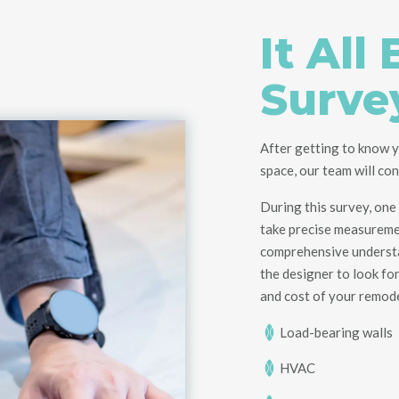
It All
Surve
After getting to know y
space, our team will co
During this survey, one 
take
precise
measureme
comprehensive understan
the designer to
look fo
and cost of your
remod
Load-bearing walls
HVAC