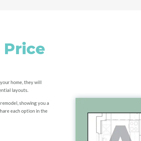
 Price
your home, they will
ntial layouts.
remodel
, showing you a
share each option in the