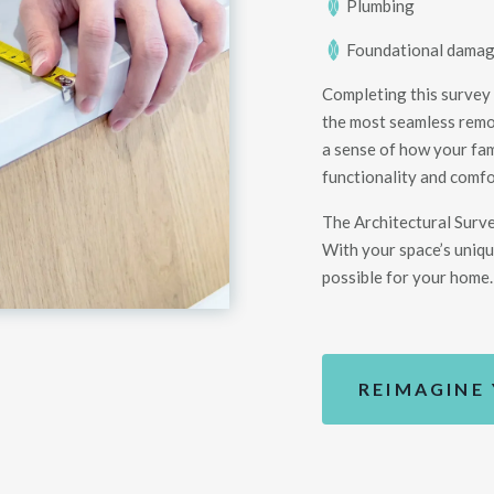
Plumbing
Foundational dama
Completing this survey
the most seamless remod
a sense of how your fam
functionality and comfo
The Architectural Surv
With your space’s uniqu
possible for your
home
.
REIMAGINE