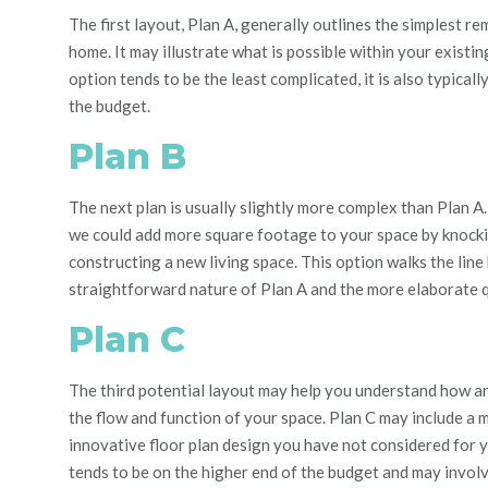
The first layout, Plan A, generally outlines the simplest r
home. It
may illustrate what is possible within your existing
option tends to be the least complicated, it is also typicall
the budget.
Plan B
The next plan is usually slightly more complex than Plan A.
we could add more square footage to your space by knock
constructing a new living space. This option walks the lin
straightforward nature of Plan A and the more elaborate qu
Plan C
The third potential layout may help you understand how a
the flow and function of your space.
Plan C may include a 
innovative
floor plan design
you have not considered for y
tends to be on the higher end of the budget and may invol