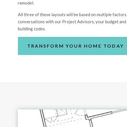
remodel.
All
three
of these layouts will be based on multiple factors, 
conversations with our Project Advisors, your budget
and
building codes.
TRANSFORM YOUR HOME TODAY