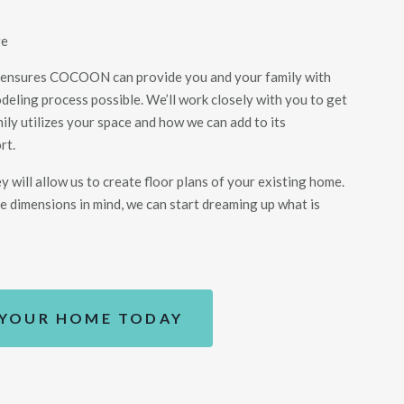
ge
 ensures COCOON can provide you and your family with
eling process possible. We’ll work closely with you to get
ily utilizes your space and how we can add to its
rt.
ey
will allow us to create floor plans of your existing home
.
e dimensions in mind, we can start dreaming up what is
 YOUR HOME TODAY