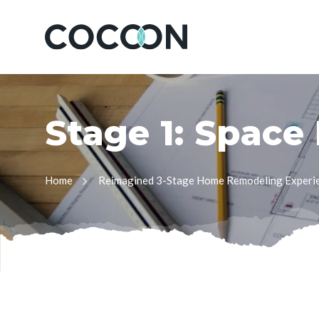
S
t
a
g
e
1
:
S
p
a
c
e
Home
Reimagined 3-Stage Home Remodeling Experi