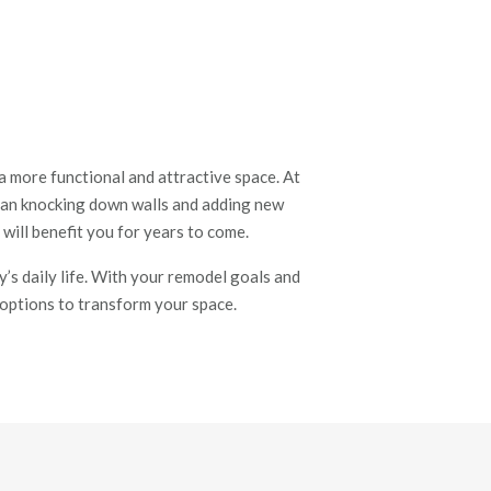
 more functional and attractive space. At
han knocking down walls and adding new
 will benefit you for years to come.
’s daily life. With your remodel goals and
t options to transform your space.