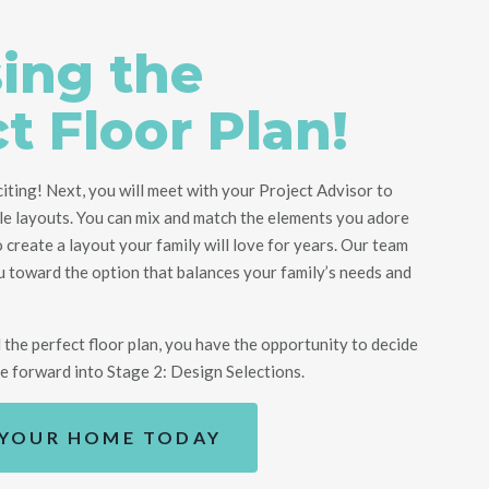
ing the
t Floor Plan!
citing! Next, you will meet with your Project Advisor to
le layouts.
You can mix and match the elements you adore
o create
a
layout
your family will love for years
.
Our team
ou toward
the option that balances your family’s needs and
the perfect floor plan, you have the opportunity to decide
ve forward into Stage 2: Design Selections.
 YOUR HOME TODAY