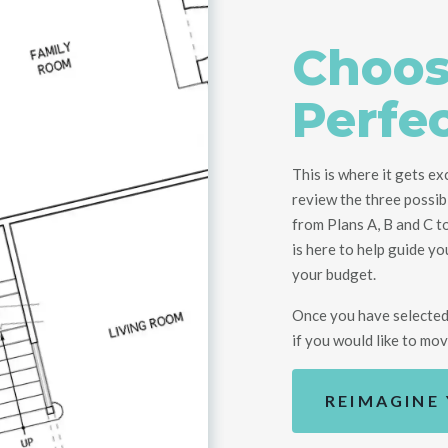
Choos
Perfec
This is where it gets ex
review the
three
possib
from Plans A, B and C t
is here to help guide y
your budget.
Once you have selected 
if you would like to mo
REIMAGINE