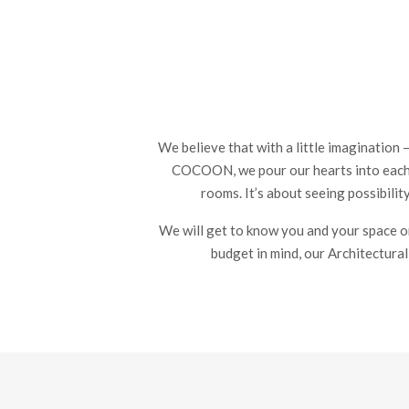
We believe that with a little imagination
COCOON, we pour our hearts into eac
rooms.
It’s about seeing possibili
We will get to know you and your space on
budget in mind
, our Architectura