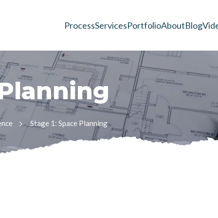
Process
Services
Portfolio
About
Blog
Vid
P
l
a
n
n
i
n
g
ence
Stage 1: Space Planning