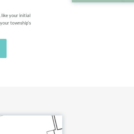
like your initial
 your township
‘
s