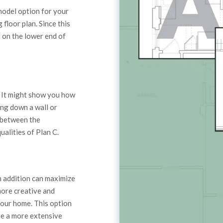
emodel option for your
 floor plan.
Since this
y on the lower end of
 It
might show you how
ing down a wall
or
e between the
alities of Plan C.
n addition can maximize
more creative and
our home. This option
ve a more extensive