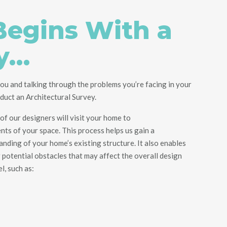
 Begins With a
y…
ou and talking through the problems you’re facing in your
nduct an Architectural Survey.
of our designers will visit your home
to
nts
of your space. This process helps us gain a
ding of your home’s existing structure. It also enables
r potential obstacles
that may affect the overall design
el
, such as
: