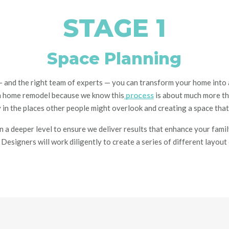
STAGE 1
Space Planning
—
and the right team of experts
—
you can
transform your home into a
h
home
remodel because we know this
process
is about much more t
ty in the places other people might overlook
and creating a space that
 a deeper level to ensure we deliver results that enhance your family
l Designers will work
diligently to create a series of different layou