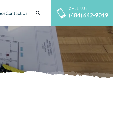
CALL US:
eos
Contact Us
(484) 642-9019