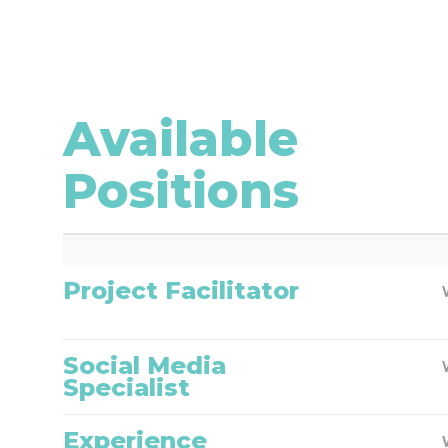
Available
Positions
Project Facilitator
Social Media
Specialist
Experience