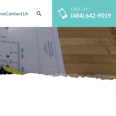
CALL US:
eos
Contact Us
(484) 642-9019