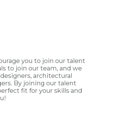
ourage you to join our talent
ls to join our team, and we
 designers, architectural
rs. By joining our talent
fect fit for your skills and
u!