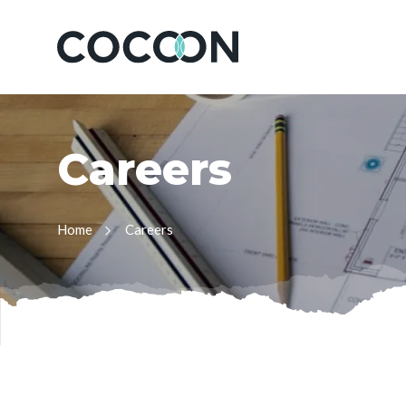
C
a
r
e
e
r
s
Home
Careers