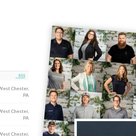
RSS
West Chester,
PA
West Chester,
PA
West Chester,