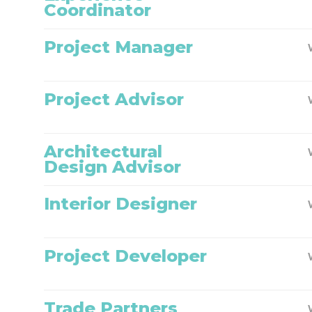
Coordinator
Project Manager
Project Advisor
Architectural
Design Advisor
Interior Designer
Project Developer
Trade Partners