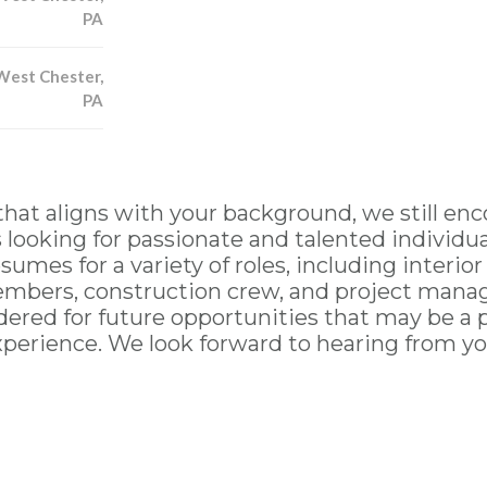
PA
West Chester,
PA
that aligns with your background, we still enc
ooking for passionate and talented individua
sumes for a variety of roles, including interior
mbers, construction crew, and project manage
ered for future opportunities that may be a per
xperience. We look forward to hearing from yo