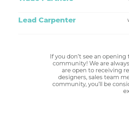
Lead Carpenter
If you don’t see an opening 
community! We are always l
are open to receiving re
designers, sales team me
community, you’ll be consid
e