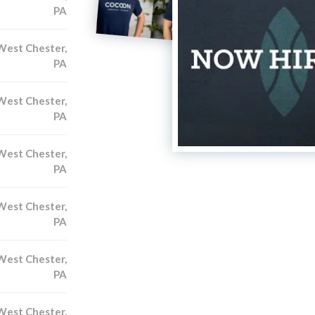
PA
West Chester,
PA
West Chester,
PA
West Chester,
PA
West Chester,
PA
West Chester,
PA
West Chester,