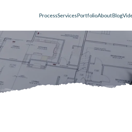
Process
Services
Portfolio
About
Blog
Vid