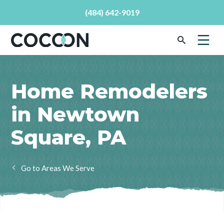
(484) 642-9019
Home Remodelers
in Newtown
Square, PA
Areas We Serve