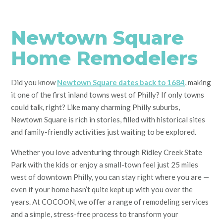
Newtown Square
Home Remodelers
Did you know
Newtown Square dates back to 1684
, making
it one of the first inland towns west of Philly? If only towns
could talk, right? Like many charming Philly suburbs,
Newtown Square is rich in stories, filled with historical sites
and family-friendly activities just waiting to be explored.
Whether you love adventuring through Ridley Creek State
Park with the kids or enjoy a small-town feel just 25 miles
west of downtown Philly, you can stay right where you are —
even if your home hasn’t quite kept up with you over the
years. At COCOON, we offer a range of remodeling services
and a simple, stress-free process to transform your