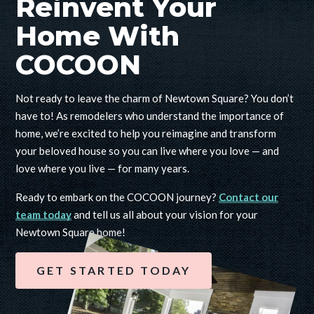
Reinvent Your
Home With
COCOON
Not ready to leave the charm of Newtown Square? You don’t
have to! As remodelers who understand the importance of
home, we’re excited to help you reimagine and transform
your beloved house so you can live where you love — and
love where you live — for many years.
Ready to embark on the COCOON journey?
Contact our
team today
and tell us all about your vision for your
Newtown Square home!
GET STARTED TODAY