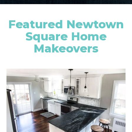
Featured Newtown
Square Home
Makeovers