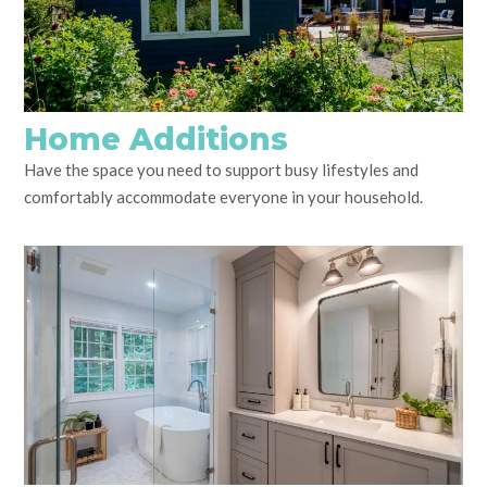
Home Additions
Have the space you need to support busy lifestyles and
comfortably accommodate everyone in your household.