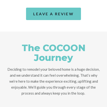
LEAVE A REVIEW
The COCOON
Journey
Deciding to remodel your beloved home is a huge decision,
and we understand it can feel overwhelming. That’s why
we’re here to make the experience exciting, uplifting and
enjoyable. We’ll guide you through every stage of the
process and always keep you in the loop.