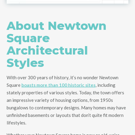
About Newtown
Square
Architectural
Styles
With over 300 years of history, it’s no wonder Newtown
Square
boasts more than 100 historic sites
, including
stately properties of various styles. Today, the town offers
an impressive variety of housing options, from 1950s
bungalows to contemporary designs. Many homes may have
unfinished basements or layouts that don’t quite fit modern
lifestyles.