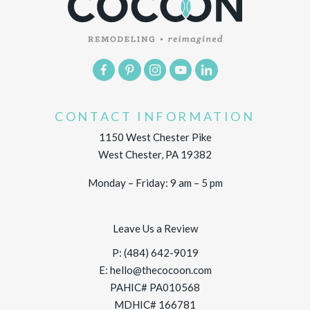
CONTACT INFORMATION
1150 West Chester Pike
West Chester, PA 19382
Monday – Friday: 9 am – 5 pm
Leave Us a Review
P:
(484) 642-9019
E:
hello@thecocoon.com
PAHIC# PA010568
MDHIC# 166781