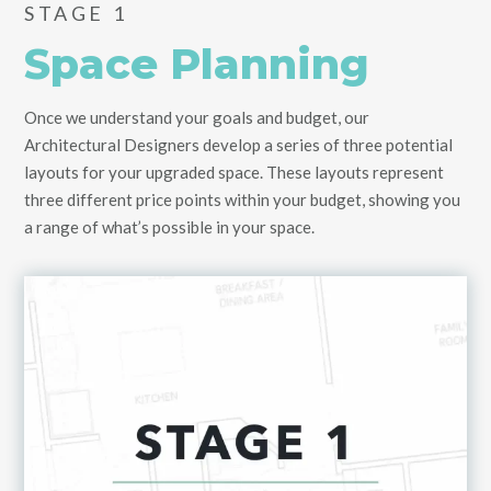
STAGE 1
Space Planning
Once we understand your goals and budget, our
Architectural Designers develop a series of three potential
layouts for your upgraded space. These layouts represent
three different price points within your budget, showing you
a range of what’s possible in your space.