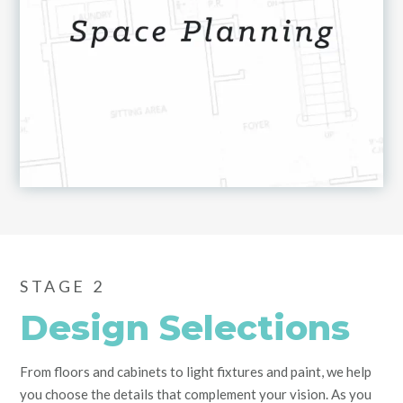
STAGE 2
Design Selections
From floors and cabinets to light fixtures and paint, we help
you choose the details that complement your vision. As you