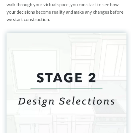
walk through your virtual space, you can start to see how
your decisions become reality and make any changes before
we start construction.