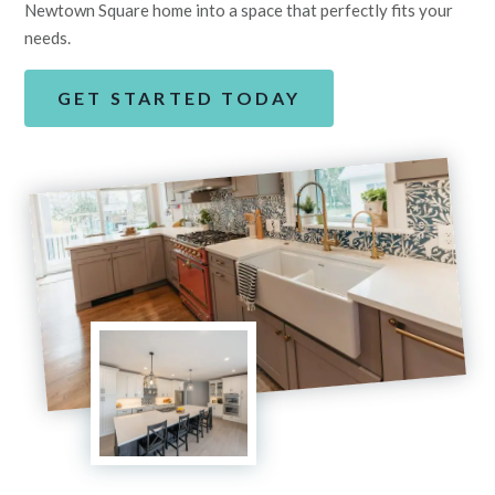
Newtown Square home into a space that perfectly fits your
needs.
GET STARTED TODAY