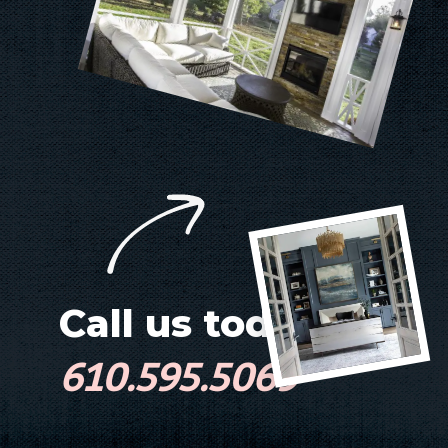
Call us today!
610.595.5069