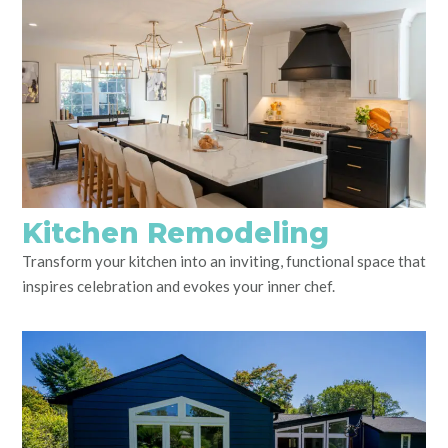
Kitchen Remodeling
Transform your kitchen into an inviting, functional space that
inspires celebration and evokes your inner chef.