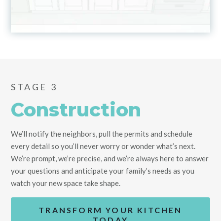
STAGE 3
Construction
We’ll notify the neighbors, pull the permits and schedule
every detail so you’ll never worry or wonder what’s next.
We’re prompt, we’re precise, and we’re always here to answer
your questions and anticipate your family’s needs as you
watch your new space take shape.
TRANSFORM YOUR KITCHEN
TODAY