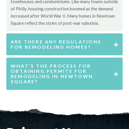
townhouses and condominiums. Like many towns outside
of Philly, housing construction boomed as the demand
increased after World War II. Many homes in Newtown
Square reflect the styles of post-war suburbia.
ARE THERE ANY REGULATIONS
FOR REMODELING HOMES?
WHAT’S THE PROCESS FOR
OBTAINING PERMITS FOR
REMODELING IN NEWTOWN
SQUARE?