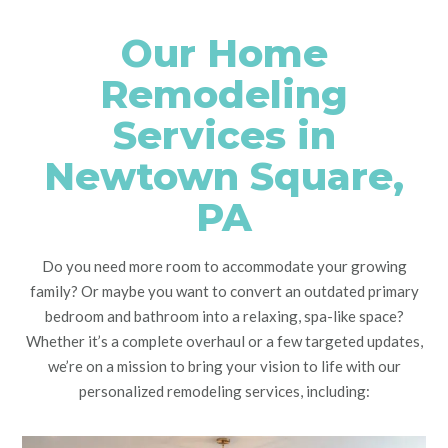
Our Home
Remodeling
Services in
Newtown Square,
PA
Do you need more room to accommodate your growing
family? Or maybe you want to convert an outdated primary
bedroom and bathroom into a relaxing, spa-like space?
Whether it’s a complete overhaul or a few targeted updates,
we’re on a mission to bring your vision to life with our
personalized remodeling services, including: