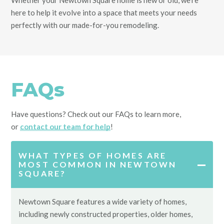
Whether your Newtown Square home is new or old, we’re
here to help it evolve into a space that meets your needs
perfectly with our made-for-you remodeling.
FAQs
Have questions? Check out our FAQs to learn more,
or
contact our team for help
!
WHAT TYPES OF HOMES ARE
MOST COMMON IN NEWTOWN
SQUARE?
Newtown Square features a wide variety of homes,
including newly constructed properties, older homes,