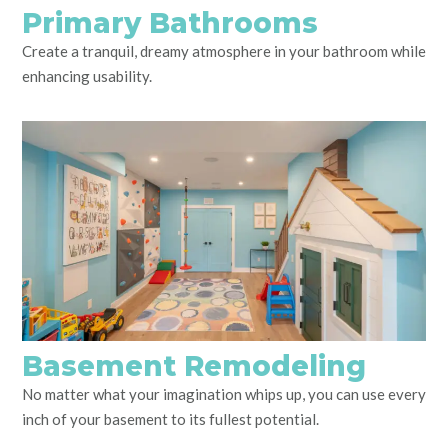
Primary Bathrooms
Create a tranquil, dreamy atmosphere in your bathroom while
enhancing usability.
Basement Remodeling
No matter what your imagination whips up, you can use every
inch of your basement to its fullest potential.