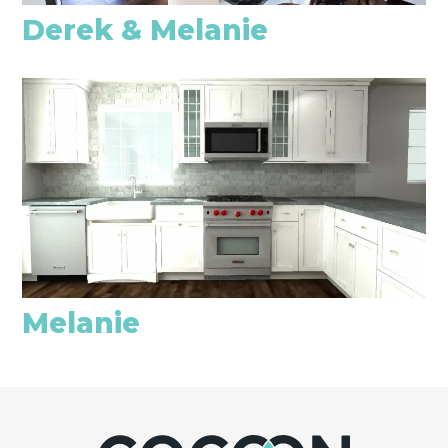
Derek & Melanie
Melanie