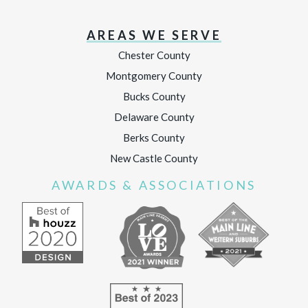
AREAS WE SERVE
Chester County
Montgomery County
Bucks County
Delaware County
Berks County
New Castle County
AWARDS & ASSOCIATIONS