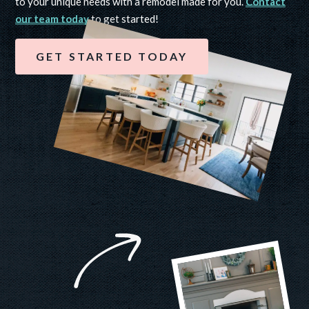
to your unique needs with a remodel made for you.
Contact
our team today
to get started!
GET STARTED TODAY