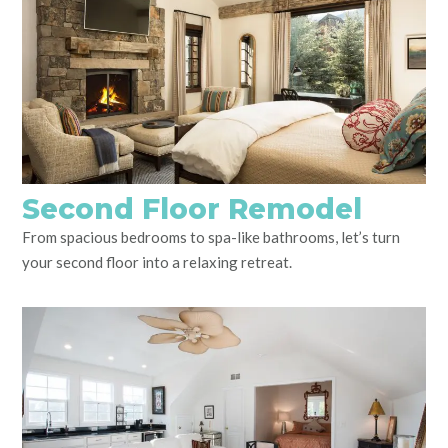
Second Floor Remodel
From spacious bedrooms to spa-like bathrooms, let’s turn
your second floor into a relaxing retreat.