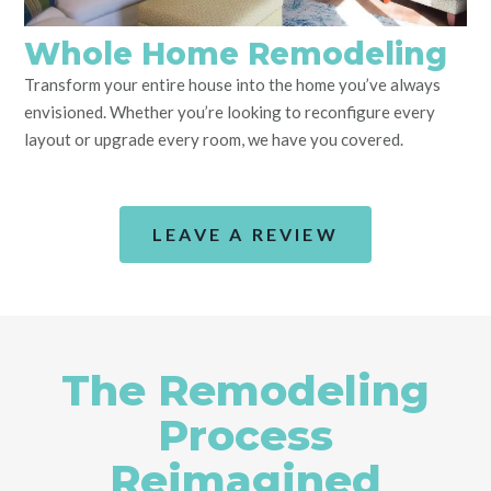
Whole Home Remodeling
Transform your entire house into the home you’ve always
envisioned. Whether you’re looking to reconfigure every
layout or upgrade every room, we have you covered.
LEAVE A REVIEW
The Remodeling
Process
Reimagined