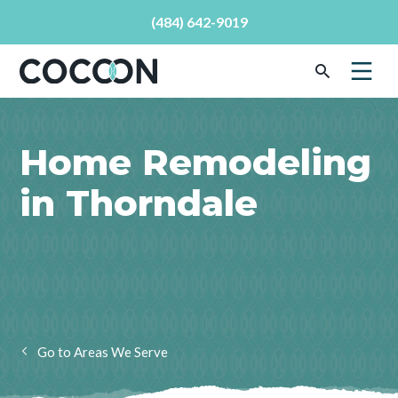
(484) 642-9019
Home Remodeling
in Thorndale
Areas We Serve