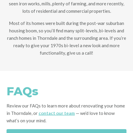
seen iron works, mills, plenty of farming, and more recently,
lots of residential and commercial properties.
Most of its homes were built during the post-war suburban
housing boom, so you’ll find many split-levels, bi-levels and
ranch homes in Thorndale and the surrounding area. If you’re
ready to give your 1970s bi-level a new look and more
functionality, give us a call!
FAQs
Review our FAQs to learn more about renovating your home
in Thorndale, or
contact our team
— we’d love to know
what’s on your mind.