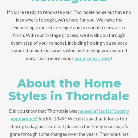
If you’re ready to renovate your Thorndale home but have no
idea where to begin
, we’re here for you
. We make the
remodeling experience simple and personal from start to
finish. With our 3-stage process, we’ll walk you through
every step of your remodel, including helping you select a
layout that matches your vision and keeping you updated
daily. Learn more about
our process here
!
About the Home
Styles in Thorndale
Did you know that Thorndale was
named after its ”thorny
appearance”
back in 1849? We can’t say that it looks too
thorny today, but like most places in the Philly suburbs, it’s
gone through some changes over the years. Thorndale has