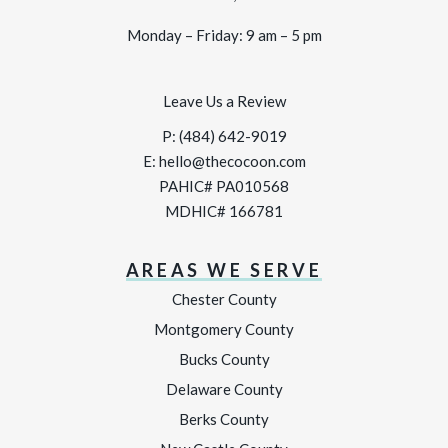
Monday – Friday: 9 am – 5 pm
Leave Us a Review
P:
(484) 642-9019
E:
hello@thecocoon.com
PAHIC# PA010568
MDHIC# 166781
AREAS WE SERVE
Chester County
Montgomery County
Bucks County
Delaware County
Berks County