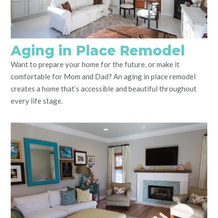
Aging in Place Remodel
Want to prepare your home for the future, or make it
comfortable for Mom and Dad? An aging in place remodel
creates a home that’s accessible and beautiful throughout
every life stage.