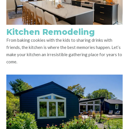
Kitchen Remodeling
From baking cookies with the kids to sharing drinks with
friends, the kitchen is where the best memories happen. Let’s
make your kitchen an irresistible gathering place for years to
come.