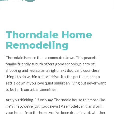
Thorndale Home
Remodeling
Thorndale is more than a commuter town. This peaceful,
family-friendly suburb offers good schools, plenty of
shopping and restaurants right next door, and countless
things to do within a short drive. It’s the perfect place to
settle down if you love quiet suburban living but never want
to be far from urban amenities.
Are you thinking, “If only my Thorndale house felt
more like
me
“? If so, we’ve got good news! A remodel can transform
your house into the home you’ve been dreaming of, whether