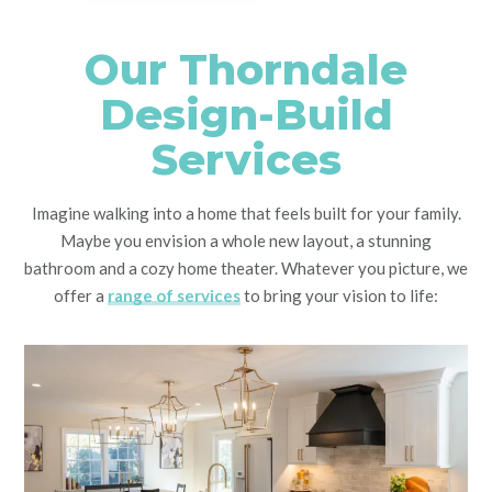
Our Thorndale
Design-Build
Services
Imagine walking into a home that feels built for your family.
Maybe you envision a whole new layout, a stunning
bathroom and a cozy home theater. Whatever you picture, we
offer a
range of services
to bring your vision to life: