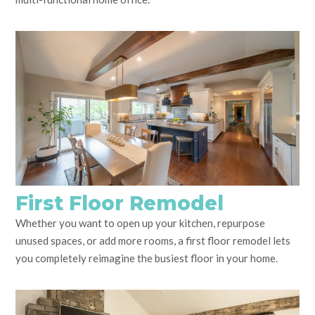
First Floor Remodel
Whether you want to open up your kitchen, repurpose
unused spaces, or add more rooms, a first floor remodel lets
you completely reimagine the busiest floor in your home.