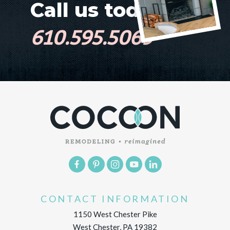
Call us today!
610.595.5069
CONTACT INFORMATION
1150 West Chester Pike
West Chester, PA 19382