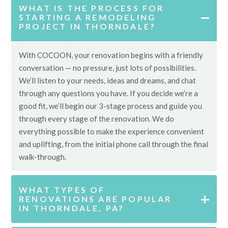
WHAT IS THE PROCESS FOR
STARTING A REMODELING
PROJECT IN THORNDALE?
With COCOON, your renovation begins with a friendly
conversation — no pressure, just lots of possibilities.
We’ll listen to your needs, ideas and dreams, and chat
through any questions you have. If you decide we’re a
good fit, we’ll begin our 3-stage process and guide you
through every stage of the renovation. We do
everything possible to make the experience convenient
and uplifting, from the initial phone call through the final
walk-through.
WHAT TYPES OF
RENOVATIONS ARE POPULAR
IN THORNDALE, PA?