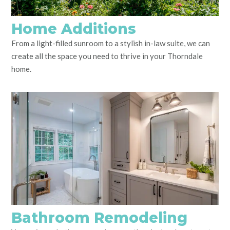
Home Additions
From a light-filled sunroom to a stylish in-law suite, we can
create all the space you need to thrive in your Thorndale
home.
Bathroom Remodeling