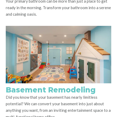
Your primary bathroom can be more than just a place to get
ready in the morning. Transform your bathroom into a serene
and calming oasis.
Basement Remodeling
Did you know that your basement has nearly limitless
potential? We can convert your basement into just about
anything you want, from an inviting entertainment space to a
multi-functional home office.