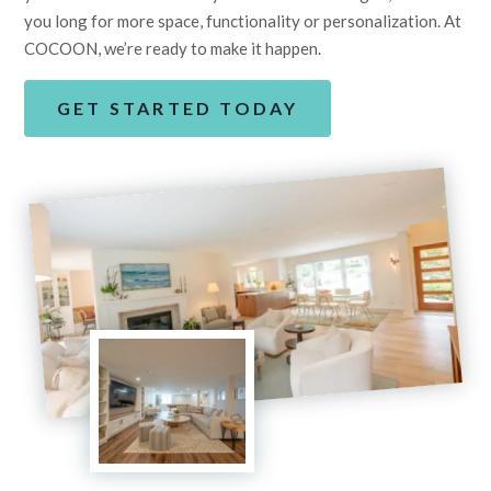
you long for more space, functionality or personalization. At
COCOON, we’re ready to make it happen.
GET STARTED TODAY