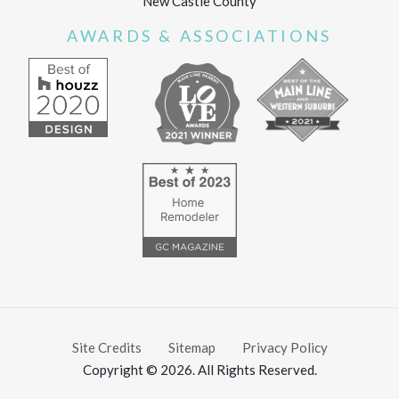
New Castle County
AWARDS & ASSOCIATIONS
Site Credits
Sitemap
Privacy Policy
Copyright © 2026. All Rights Reserved.