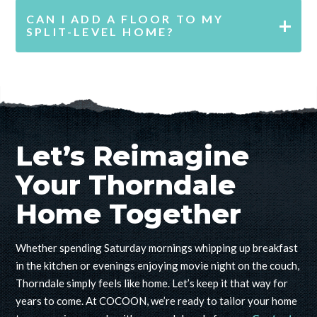
CAN I ADD A FLOOR TO MY
SPLIT-LEVEL HOME?
Let’s Reimagine
Your Thorndale
Home Together
Whether spending Saturday mornings
whipping up breakfast
in the kitchen
or evenings enjoying movie night on the couch,
Thorndale simply feels like home. Let’s keep it that way for
years to come. At COCOON, we’re ready to tailor your home