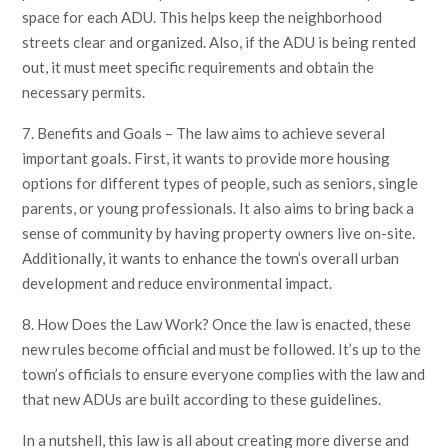
space for each ADU. This helps keep the neighborhood
streets clear and organized. Also, if the ADU is being rented
out, it must meet specific requirements and obtain the
necessary permits.
7. Benefits and Goals – The law aims to achieve several
important goals. First, it wants to provide more housing
options for different types of people, such as seniors, single
parents, or young professionals. It also aims to bring back a
sense of community by having property owners live on-site.
Additionally, it wants to enhance the town’s overall urban
development and reduce environmental impact.
8. How Does the Law Work? Once the law is enacted, these
new rules become official and must be followed. It’s up to the
town’s officials to ensure everyone complies with the law and
that new ADUs are built according to these guidelines.
In a nutshell, this law is all about creating more diverse and