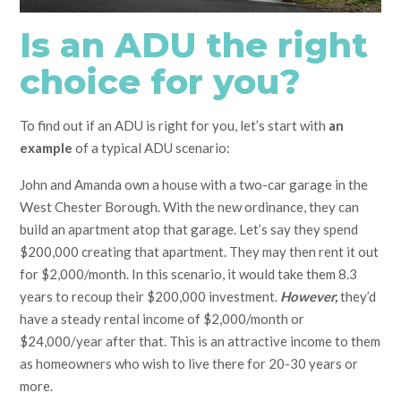
Is an ADU the right
choice for you?
To find out if an ADU is right for you, let’s start with
an
example
of a typical ADU scenario:
John and Amanda own a house with a two-car garage in the
West Chester Borough. With the new ordinance, they can
build an apartment atop that garage. Let’s say they spend
$200,000 creating that apartment. They may then rent it out
for $2,000/month. In this scenario, it would take them 8.3
years to recoup their $200,000 investment.
However,
they’d
have a steady rental income of $2,000/month or
$24,000/year after that. This is an attractive income to them
as homeowners who wish to live there for 20-30 years or
more.