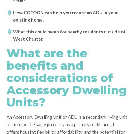
terms.
How COCOON can help you create an ADU in your
existing home.
What this could mean for nearby residents outside of
West Chester.
What are the
benefits and
considerations of
Accessory Dwelling
Units?
An Accessory Dwelling Unit or ADU is a secondary living unit
located on the same property as a primary residence. It
offers housing flexibility, affordability, and the potential for