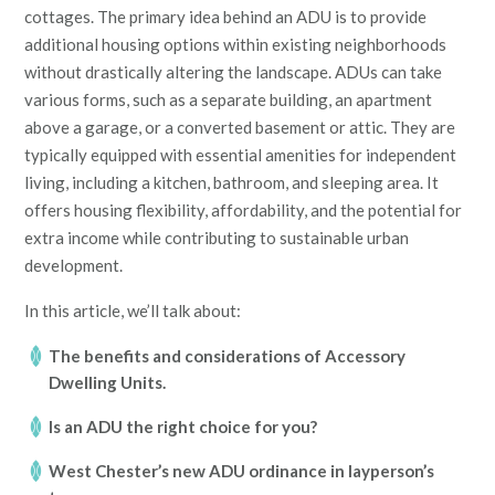
cottages. The primary idea behind an ADU is to provide
additional housing options within existing neighborhoods
without drastically altering the landscape. ADUs can take
various forms, such as a separate building, an apartment
above a garage, or a converted basement or attic. They are
typically equipped with essential amenities for independent
living, including a kitchen, bathroom, and sleeping area. It
offers housing flexibility, affordability, and the potential for
extra income while contributing to sustainable urban
development.
In this article, we’ll talk about:
The benefits and considerations of Accessory
Dwelling Units.
Is an ADU the right choice for you?
West Chester’s new ADU ordinance in layperson’s