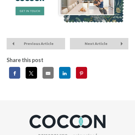
Previous Article
Next Article
Share this post