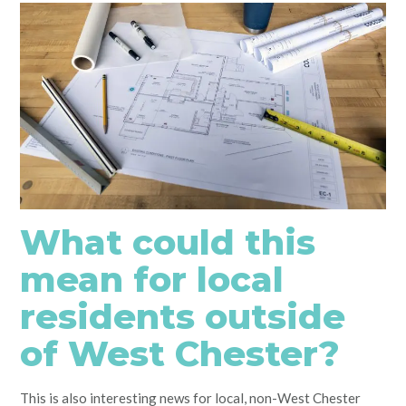
What could this
mean for local
residents outside
of West Chester?
This is also interesting news for local, non-West Chester