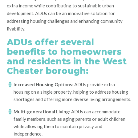
extra income while contributing to sustainable urban
development. ADUs can be an innovative solution for
addressing housing challenges and enhancing community
livability.
ADUs offer several
benefits to homeowners
and residents in the West
Chester borough:
Increased Housing Options:
ADUs provide extra
housing on a single property, helping to address housing
shortages and offering more diverse living arrangements.
Multi-generational Living:
ADUs can accommodate
family members, such as aging parents or adult children
while allowing them to maintain privacy and
independence.