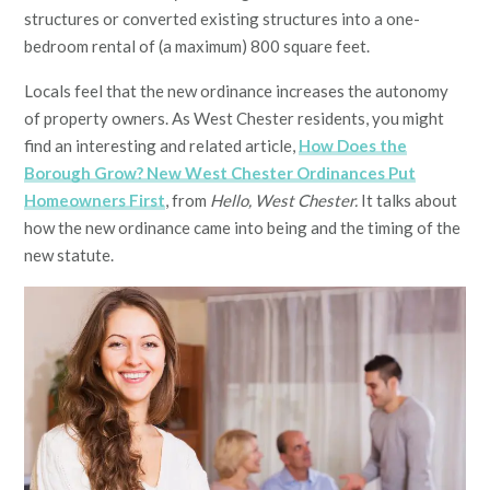
structures or converted existing structures into a one-
bedroom rental of (a maximum) 800 square feet.
Locals feel that the new ordinance increases the autonomy
of property owners. As West Chester residents, you might
find an interesting and related article,
How Does the
Borough Grow? New West Chester Ordinances Put
Homeowners First
, from
Hello, West Chester.
It talks about
how the new ordinance came into being and the timing of the
new statute.