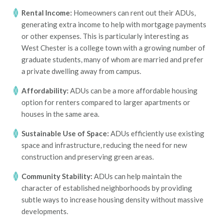
Rental Income:
Homeowners can rent out their ADUs,
generating extra income to help with mortgage payments
or other expenses. This is particularly interesting as
West Chester is a college town with a growing number of
graduate students, many of whom are married and prefer
a private dwelling away from campus.
Affordability:
ADUs can be a more affordable housing
option for renters compared to larger apartments or
houses in the same area.
Sustainable Use of Space:
ADUs efficiently use existing
space and infrastructure, reducing the need for new
construction and preserving green areas.
Community Stability:
ADUs can help maintain the
character of established neighborhoods by providing
subtle ways to increase housing density without massive
developments.