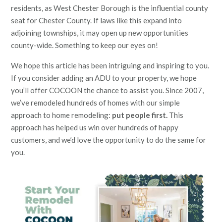
residents, as West Chester Borough is the influential county
seat for Chester County. If laws like this expand into
adjoining townships, it may open up new opportunities
county-wide. Something to keep our eyes on!
We hope this article has been intriguing and inspiring to you.
If you consider adding an ADU to your property, we hope
you’ll offer COCOON the chance to assist you. Since 2007,
we’ve remodeled hundreds of homes with our simple
approach to home remodeling:
put people first.
This
approach has helped us win over hundreds of happy
customers, and we’d love the opportunity to do the same for
you.