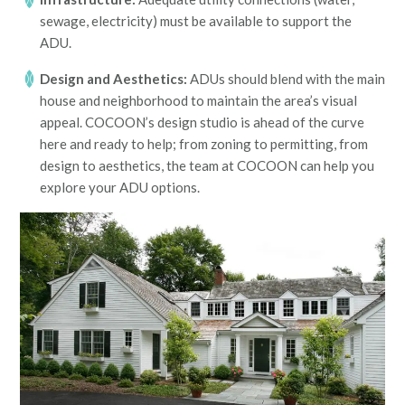
sewage, electricity) must be available to support the
ADU.
Design and Aesthetics:
ADUs should blend with the main
house and neighborhood to maintain the area’s visual
appeal. COCOON’s design studio is ahead of the curve
here and ready to help; from zoning to permitting, from
design to aesthetics, the team at COCOON can help you
explore your ADU options.