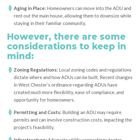
Aging in Place:
Homeowners can move into the ADU and
rent out the main house, allowing them to downsize while
staying in their familiar community.
However, there are some
considerations to keep in
mind:
Zoning Regulations:
Local zoning codes and regulations
dictate where and how ADUs can be built. Recent changes
in West Chester’s ordinance regarding ADUs have
created much more flexibility, ease of compliance, and
opportunity for homeowners.
Permitting and Costs:
Building an ADU may require
permits and can involve construction costs, impacting the
project’s feasibility.
Infrastructure:
Adequate utility connections (water,