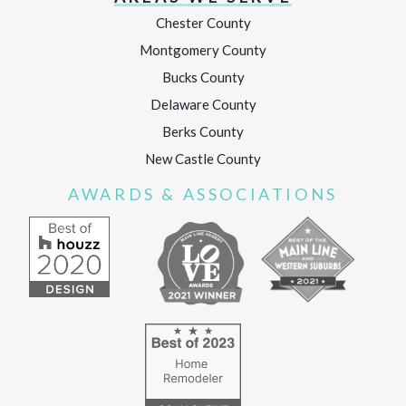
Chester County
Montgomery County
Bucks County
Delaware County
Berks County
New Castle County
AWARDS & ASSOCIATIONS