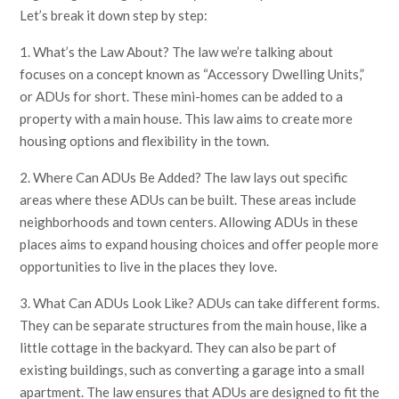
Let’s break it down step by step:
1. What’s the Law About? The law we’re talking about
focuses on a concept known as “Accessory Dwelling Units,”
or ADUs for short. These mini-homes can be added to a
property with a main house. This law aims to create more
housing options and flexibility in the town.
2. Where Can ADUs Be Added? The law lays out specific
areas where these ADUs can be built. These areas include
neighborhoods and town centers. Allowing ADUs in these
places aims to expand housing choices and offer people more
opportunities to live in the places they love.
3. What Can ADUs Look Like? ADUs can take different forms.
They can be separate structures from the main house, like a
little cottage in the backyard. They can also be part of
existing buildings, such as converting a garage into a small
apartment. The law ensures that ADUs are designed to fit the