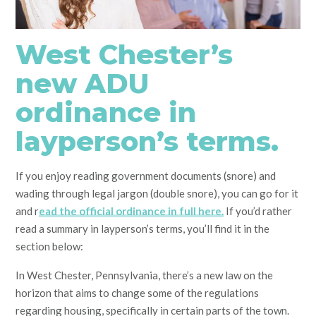
West Chester’s
new ADU
ordinance in
layperson’s terms.
If you enjoy reading government documents (snore) and
wading through legal jargon (double snore), you can go for it
and r
ead the official ordinance in full here.
If you’d rather
read a summary in layperson’s terms, you’ll find it in the
section below:
In West Chester, Pennsylvania, there’s a new law on the
horizon that aims to change some of the regulations
regarding housing, specifically in certain parts of the town.