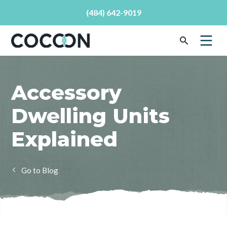
(484) 642-9019
Accessory
Dwelling Units
Explained
Blog