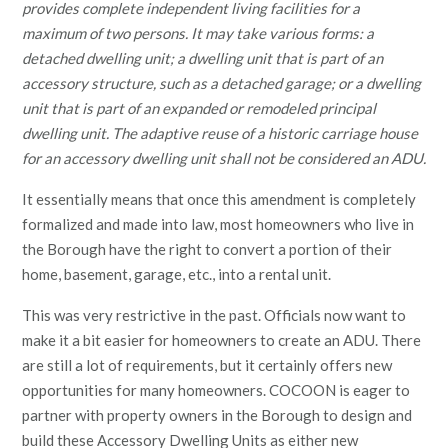
provides complete independent living facilities for a
maximum of two persons. It may take various forms: a
detached dwelling unit; a dwelling unit that is part of an
accessory structure, such as a detached garage; or a dwelling
unit that is part of an expanded or remodeled principal
dwelling unit. The adaptive reuse of a historic carriage house
for an accessory dwelling unit shall not be considered an ADU.
It essentially means that once this amendment is completely
formalized and made into law, most homeowners who live in
the Borough have the right to convert a portion of their
home, basement, garage, etc., into a rental unit.
This was very restrictive in the past. Officials now want to
make it a bit easier for homeowners to create an ADU. There
are still a lot of requirements, but it certainly offers new
opportunities for many homeowners. COCOON is eager to
partner with property owners in the Borough to design and
build these Accessory Dwelling Units as either new