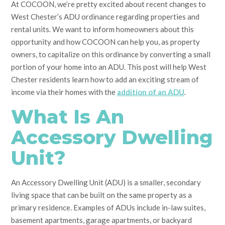
At COCOON, we’re pretty excited about recent changes to
West Chester’s ADU ordinance regarding properties and
rental units. We want to inform homeowners about this
opportunity and how COCOON can help you, as property
owners, to capitalize on this ordinance by converting a small
portion of your home into an ADU. This post will help West
Chester residents learn how to add an exciting stream of
income via their homes with the
addition of an ADU
.
What Is An
Accessory Dwelling
Unit?
An Accessory Dwelling Unit (ADU) is a smaller, secondary
living space that can be built on the same property as a
primary residence. Examples of ADUs include in-law suites,
basement apartments, garage apartments, or backyard