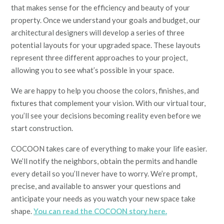
that makes sense for the efficiency and beauty of your
property. Once we understand your goals and budget, our
architectural designers will develop a series of three
potential layouts for your upgraded space. These layouts
represent three different approaches to your project,
allowing you to see what’s possible in your space.
We are happy to help you choose the colors, finishes, and
fixtures that complement your vision. With our virtual tour,
you’ll see your decisions becoming reality even before we
start construction.
COCOON takes care of everything to make your life easier.
We’ll notify the neighbors, obtain the permits and handle
every detail so you’ll never have to worry. We’re prompt,
precise, and available to answer your questions and
anticipate your needs as you watch your new space take
shape.
You can read the COCOON story here.