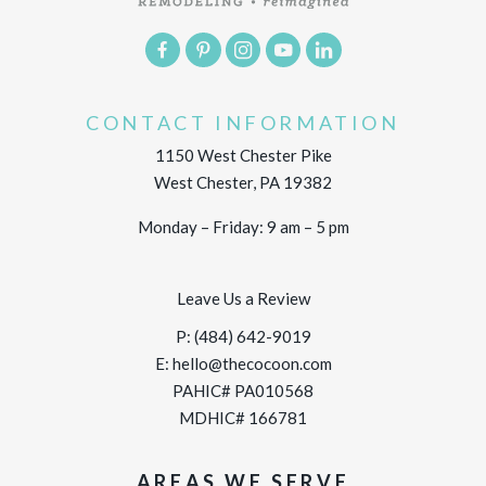
CONTACT INFORMATION
1150 West Chester Pike
West Chester, PA 19382
Monday – Friday: 9 am – 5 pm
Leave Us a Review
P:
(484) 642-9019
E:
hello@thecocoon.com
PAHIC# PA010568
MDHIC# 166781
AREAS WE SERVE