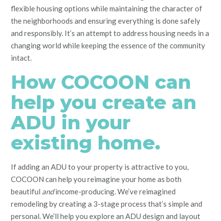
flexible housing options while maintaining the character of
the neighborhoods and ensuring everything is done safely
and responsibly. It’s an attempt to address housing needs in a
changing world while keeping the essence of the community
intact.
How COCOON can
help you create an
ADU in your
existing home.
If adding an ADU to your property is attractive to you,
COCOON can help you reimagine your home as both
beautiful
and
income-producing. We’ve reimagined
remodeling by creating a 3-stage process that’s simple and
personal. We’ll help you explore an ADU design and layout