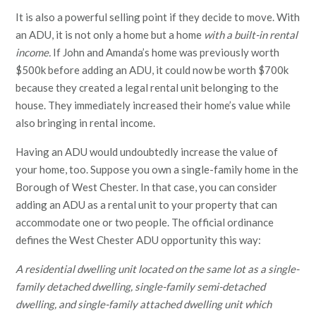
It is also a powerful selling point if they decide to move. With
an ADU, it is not only a home but a home
with a built-in rental
income.
If John and Amanda’s home was previously worth
$500k before adding an ADU, it could now be worth $700k
because they created a legal rental unit belonging to the
house. They immediately increased their home’s value while
also bringing in rental income.
Having an ADU would undoubtedly increase the value of
your home, too. Suppose you own a single-family home in the
Borough of West Chester. In that case, you can consider
adding an ADU as a rental unit to your property that can
accommodate one or two people. The official ordinance
defines the West Chester ADU opportunity this way:
A residential dwelling unit located on the same lot as a single-
family detached dwelling, single-family semi-detached
dwelling, and single-family attached dwelling unit which