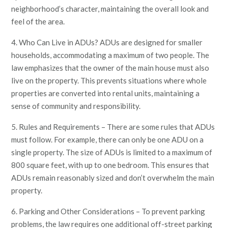
neighborhood’s character, maintaining the overall look and
feel of the area.
4. Who Can Live in ADUs? ADUs are designed for smaller
households, accommodating a maximum of two people. The
law emphasizes that the owner of the main house must also
live on the property. This prevents situations where whole
properties are converted into rental units, maintaining a
sense of community and responsibility.
5. Rules and Requirements – There are some rules that ADUs
must follow. For example, there can only be one ADU on a
single property. The size of ADUs is limited to a maximum of
800 square feet, with up to one bedroom. This ensures that
ADUs remain reasonably sized and don’t overwhelm the main
property.
6. Parking and Other Considerations – To prevent parking
problems, the law requires one additional off-street parking