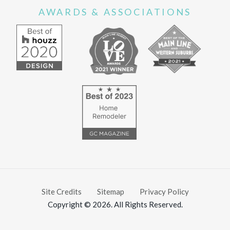
AWARDS & ASSOCIATIONS
Site Credits
Sitemap
Privacy Policy
Copyright © 2026. All Rights Reserved.