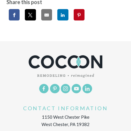
Share this post
CONTACT INFORMATION
1150 West Chester Pike
West Chester, PA 19382