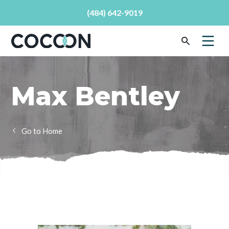
(484) 642-9019
Max Bentley
Home