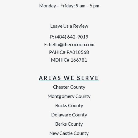
Monday – Friday: 9 am – 5 pm
Leave Us a Review
P:
(484) 642-9019
E:
hello@thecocoon.com
PAHIC# PA010568
MDHIC# 166781
AREAS WE SERVE
Chester County
Montgomery County
Bucks County
Delaware County
Berks County
New Castle County