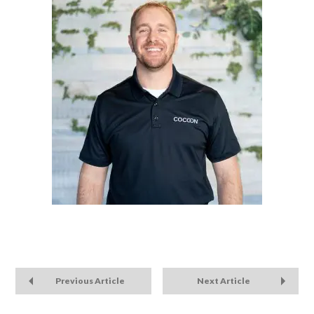
Previous Article
Next Article