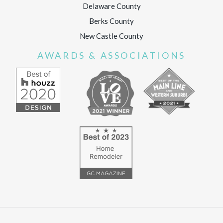
Delaware County
Berks County
New Castle County
AWARDS & ASSOCIATIONS