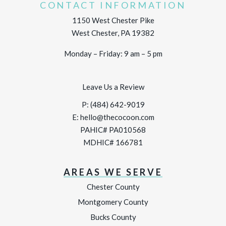
CONTACT INFORMATION
1150 West Chester Pike
West Chester, PA 19382
Monday – Friday: 9 am – 5 pm
Leave Us a Review
P:
(484) 642-9019
E:
hello@thecocoon.com
PAHIC# PA010568
MDHIC# 166781
AREAS WE SERVE
Chester County
Montgomery County
Bucks County