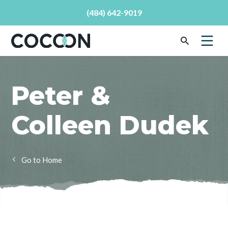
(484) 642-9019
Peter &
Colleen Dudek
Home