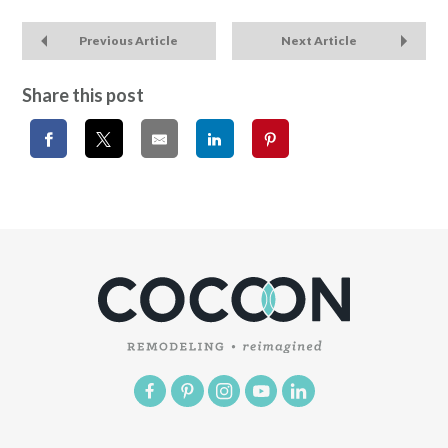
Previous Article
Next Article
Share this post