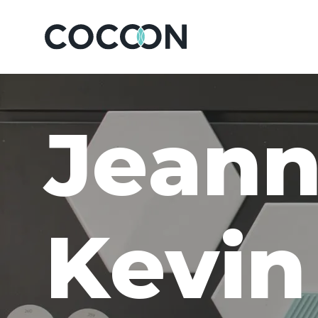
J
e
a
n
K
e
v
i
n