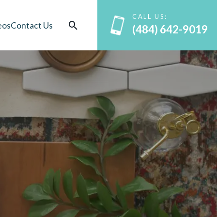
CALL US:
eos
Contact Us
(484) 642-9019