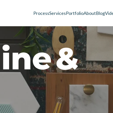
Process
Services
Portfolio
About
Blog
Vid
n
i
n
e
&