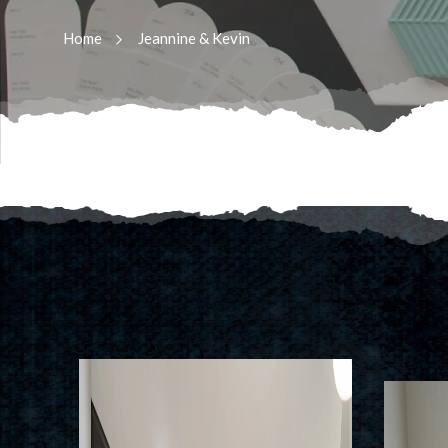
Home
Jeannine & Kevin