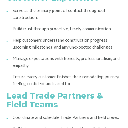
Serve as the primary point of contact throughout
construction.
Build trust through proactive, timely communication.
Help customers understand construction progress,
upcoming milestones, and any unexpected challenges.
Manage expectations with honesty, professionalism, and
empathy.
Ensure every customer finishes their remodeling journey
feeling confident and cared for.
Lead Trade Partners &
Field Teams
Coordinate and schedule Trade Partners and field crews.