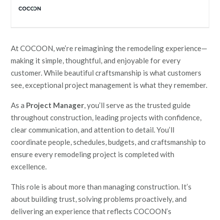
At COCOON, we’re reimagining the remodeling experience—
making it simple, thoughtful, and enjoyable for every
customer. While beautiful craftsmanship is what customers
see, exceptional project management is what they remember.
As a
Project Manager
, you’ll serve as the trusted guide
throughout construction, leading projects with confidence,
clear communication, and attention to detail. You’ll
coordinate people, schedules, budgets, and craftsmanship to
ensure every remodeling project is completed with
excellence.
This role is about more than managing construction. It’s
about building trust, solving problems proactively, and
delivering an experience that reflects COCOON’s