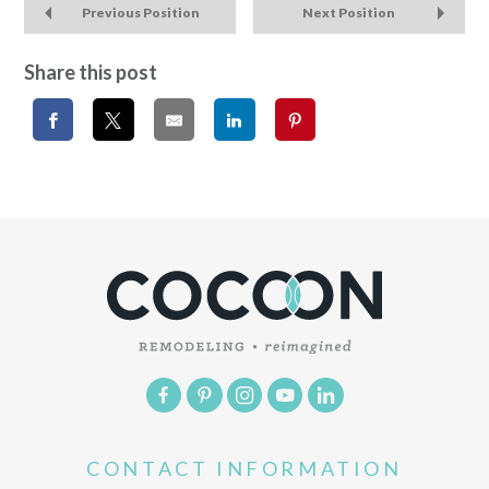
Previous Position
Next Position
Share this post
CONTACT INFORMATION