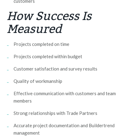
customers
How Success Is
Measured
Projects completed on time
Projects completed within budget
Customer satisfaction and survey results
Quality of workmanship
Effective communication with customers and team
members
Strong relationships with Trade Partners
Accurate project documentation and Buildertrend
management