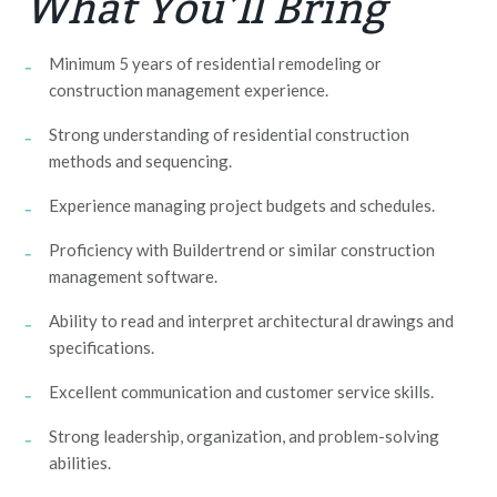
What You’ll Bring
Minimum 5 years of residential remodeling or
construction management experience.
Strong understanding of residential construction
methods and sequencing.
Experience managing project budgets and schedules.
Proficiency with Buildertrend or similar construction
management software.
Ability to read and interpret architectural drawings and
specifications.
Excellent communication and customer service skills.
Strong leadership, organization, and problem-solving
abilities.