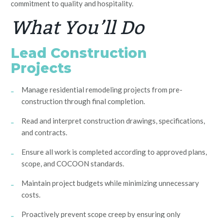
commitment to quality and hospitality.
What You’ll Do
Lead Construction
Projects
Manage residential remodeling projects from pre-
construction through final completion.
Read and interpret construction drawings, specifications,
and contracts.
Ensure all work is completed according to approved plans,
scope, and COCOON standards.
Maintain project budgets while minimizing unnecessary
costs.
Proactively prevent scope creep by ensuring only