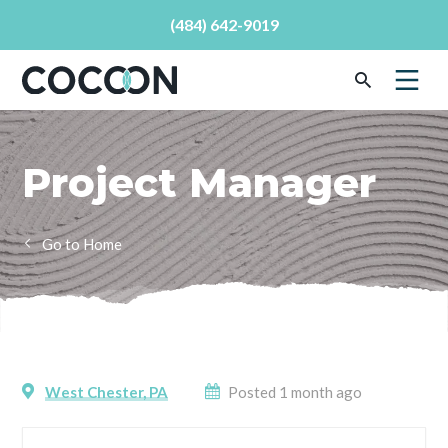
(484) 642-9019
Project Manager
Home
West Chester, PA
Posted 1 month ago