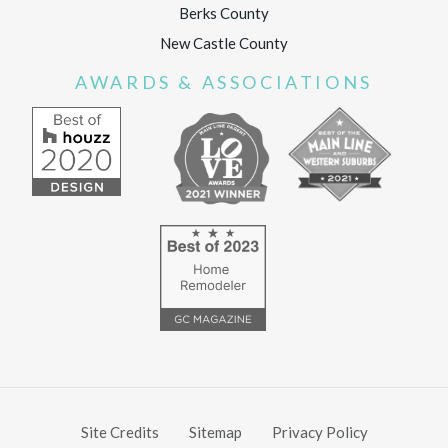
Berks County
New Castle County
AWARDS & ASSOCIATIONS
Site Credits
Sitemap
Privacy Policy