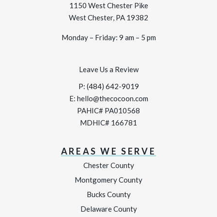
1150 West Chester Pike
West Chester, PA 19382
Monday – Friday: 9 am – 5 pm
Leave Us a Review
P:
(484) 642-9019
E:
hello@thecocoon.com
PAHIC# PA010568
MDHIC# 166781
AREAS WE SERVE
Chester County
Montgomery County
Bucks County
Delaware County