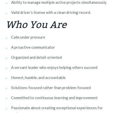
Ability to manage multiple active projects simultaneously.
Valid driver’s license with a clean driving record.
Who You Are
Calm under pressure
A proactive communicator
Organized and detail-oriented
A servant leader who enjoys helping others succeed
Honest, humble, and accountable
Solutions-focused rather than problem-focused
Committed to continuous learning and improvement
Passionate about creating exceptional experiences for