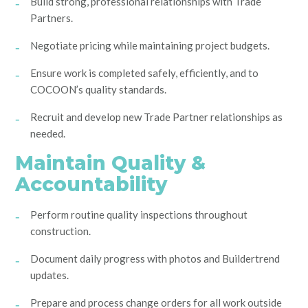
Build strong, professional relationships with Trade
Partners.
Negotiate pricing while maintaining project budgets.
Ensure work is completed safely, efficiently, and to
COCOON’s quality standards.
Recruit and develop new Trade Partner relationships as
needed.
Maintain Quality &
Accountability
Perform routine quality inspections throughout
construction.
Document daily progress with photos and Buildertrend
updates.
Prepare and process change orders for all work outside