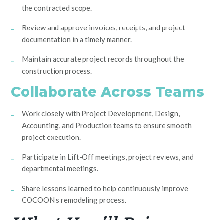
the contracted scope.
Review and approve invoices, receipts, and project
documentation in a timely manner.
Maintain accurate project records throughout the
construction process.
Collaborate Across Teams
Work closely with Project Development, Design,
Accounting, and Production teams to ensure smooth
project execution.
Participate in Lift-Off meetings, project reviews, and
departmental meetings.
Share lessons learned to help continuously improve
COCOON’s remodeling process.