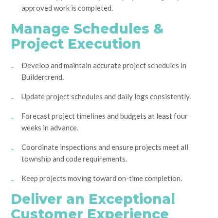
approved work is completed.
Manage Schedules &
Project Execution
Develop and maintain accurate project schedules in
Buildertrend.
Update project schedules and daily logs consistently.
Forecast project timelines and budgets at least four
weeks in advance.
Coordinate inspections and ensure projects meet all
township and code requirements.
Keep projects moving toward on-time completion.
Deliver an Exceptional
Customer Experience