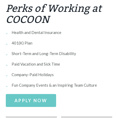
Perks of Working at
COCOON
Health and Dental Insurance
401(K) Plan
Short-Term and Long-Term Disability
Paid Vacation and Sick Time
Company-Paid Holidays
Fun Company Events & an Inspiring Team Culture
APPLY NOW