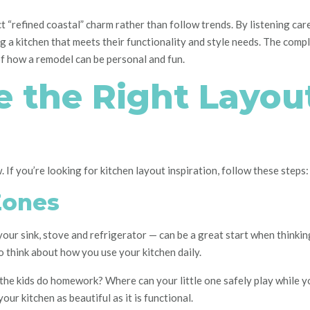
t “refined coastal” charm rather than follow trends. By listening care
ng a kitchen that meets their functionality and style needs. The compl
of how a remodel can be personal and fun.
 the Right Layout
. If you’re looking for kitchen layout inspiration, follow these steps:
Zones
your sink, stove and refrigerator — can be a great start when thinki
to think about how you use your kitchen daily.
l the kids do homework? Where can your little one safely play while 
our kitchen as beautiful as it is functional.