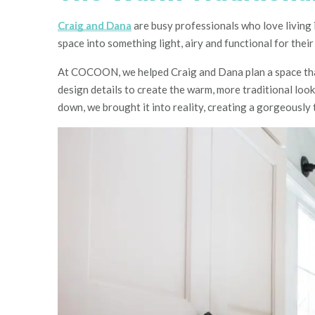
Craig and Dana
are busy professionals who love living 
space into something light, airy and functional for their 
At COCOON, we helped Craig and Dana plan a space that 
design details to create the warm, more traditional loo
down, we brought it into reality, creating a gorgeously t