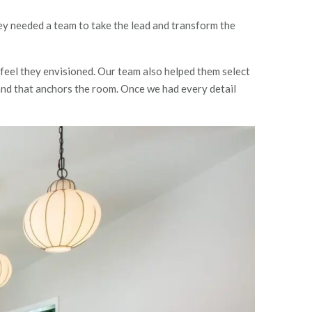
hey needed a team to take the lead and transform the
feel they envisioned. Our team also helped them select
land that anchors the room. Once we had every detail