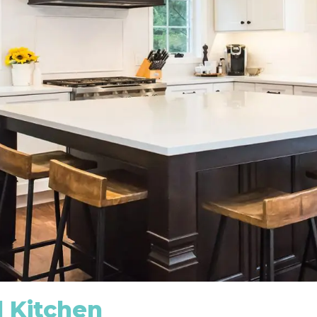
 Kitchen