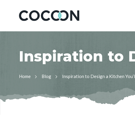
I
n
s
p
i
r
a
t
i
o
n
t
o
Home
Blog
Inspiration to Design a Kitchen You’