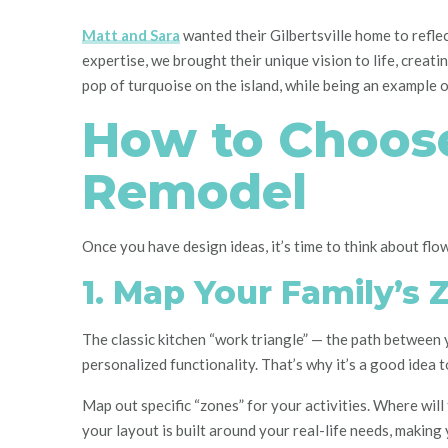
Matt and Sara
wanted their Gilbertsville home to reflec
expertise, we brought their unique vision to life, creati
pop of turquoise on the island, while being an example 
How to Choose
Remodel
Once you have design ideas, it’s time to think about flow
1. Map Your Family’s 
The classic kitchen “work triangle” — the path between 
personalized functionality. That’s why it’s a good idea 
Map out specific “zones” for your activities. Where wil
your layout is built around your real-life needs, making y