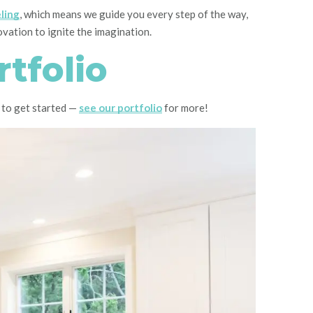
ling
, which means we guide you every step of the way,
novation to ignite the imagination.
tfolio
 to get started —
see our portfolio
for more!