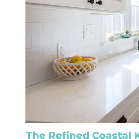
The Refined Coastal 