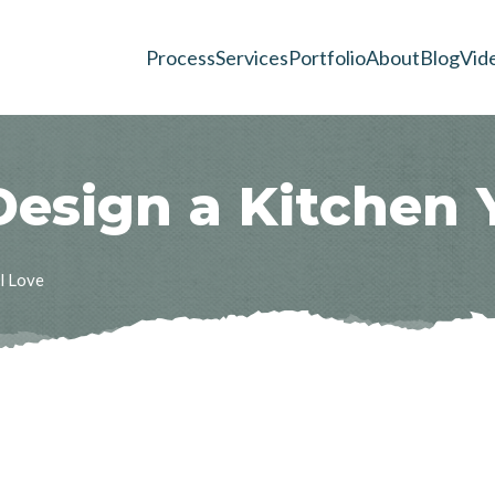
Process
Services
Portfolio
About
Blog
Vid
D
e
s
i
g
n
a
K
i
t
c
h
e
n
ll Love