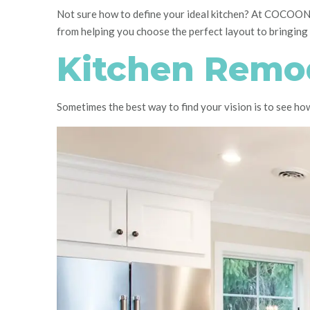
Not sure how to define your ideal kitchen? At COCOON,
from helping you choose the perfect layout to bringing it
Kitchen Remod
Sometimes the best way to find your vision is to see h