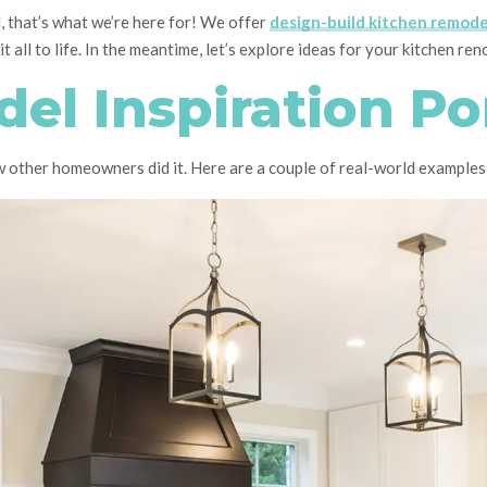
 that’s what we’re here for! We offer
design-build kitchen remode
 all to life. In the meantime, let’s explore ideas for your kitchen re
el Inspiration Por
ow other homeowners did it. Here are a couple of real-world examples