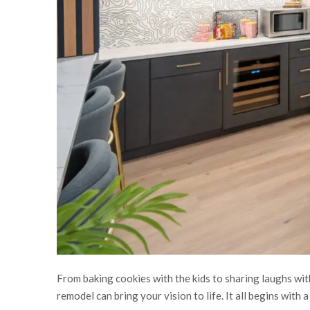
From baking cookies with the kids to sharing laughs wit
remodel can bring your vision to life. It all begins with 