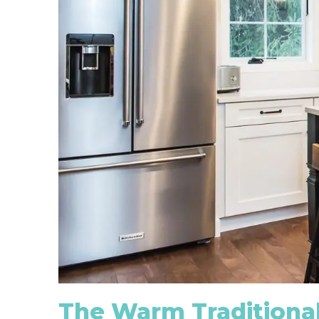
The Warm Traditional