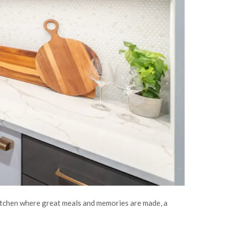
 kitchen where great meals and memories are made, a