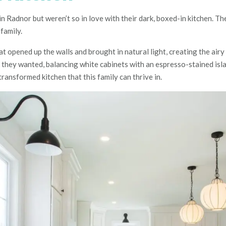
in Radnor but weren’t so in love with their dark, boxed-in kitchen. T
family.
opened up the walls and brought in natural light, creating the airy 
k they wanted, balancing white cabinets with an espresso-stained is
ransformed kitchen that this family can thrive in.