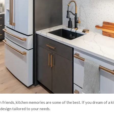
h friends, kitchen memories are some of the best. If you dream of a
a design tailored to your needs.