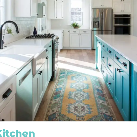
Kitchen