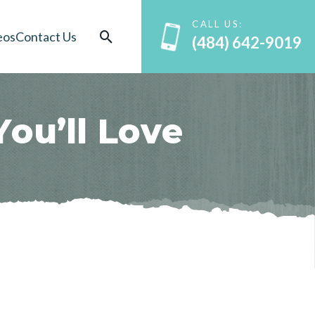
CALL US:
eos
Contact Us
(484) 642-9019
Y
o
u
’
l
l
L
o
v
e