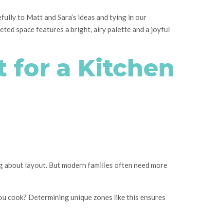
fully to Matt and Sara’s ideas and tying in our
eted space features a bright, airy palette and a joyful
 for a Kitchen
ng about layout. But modern families often need more
you cook? Determining unique zones like this ensures