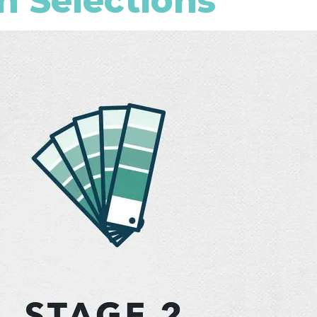
n Selections