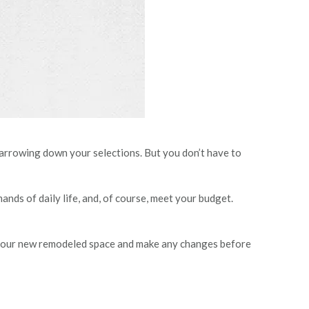
 narrowing down your selections. But you don’t have to
ands of daily life, and, of course, meet your budget.
gh” your new remodeled space and make any changes before