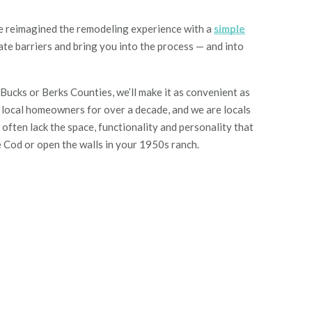
reimagined the remodeling experience with a
simple
ate barriers
and
bring you into the process
—
and into
cks or Berks Counties, we’ll make it as convenient as
g local homeowners for over a decade, and we are locals
ften lack the space, functionality and personality that
e Cod or open the walls in your 1950s ranch.