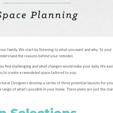
your family. We start by listening to what you want and why. To your
understand the reasons behind your remodel.
u find challenging
and
what changes would make your daily life eas
ou to create a remodeled space tailored to you.
ectural
D
esigners develop a series of three potential layouts for y
 range of what’s possible in your home. These plans are just the start