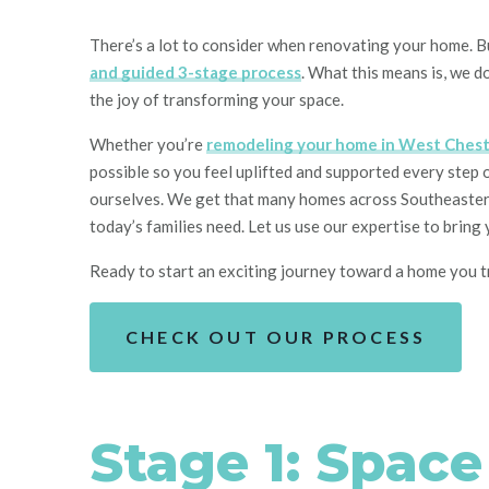
There’s a lot to consider whe
n renovating your home
. 
and guided 3
-stage process
. What this means is,
we do
the joy of
transforming
your space.
Whether you’re
remodeling your home in West Chest
possible so you feel uplifted and supported every step 
ourselves. We get that many homes across Southeastern 
today’s families need. Let us use our expertise to brin
Ready to start an exciting journey toward a home you t
CHECK OUT OUR PROCESS
Stage 1: Spac