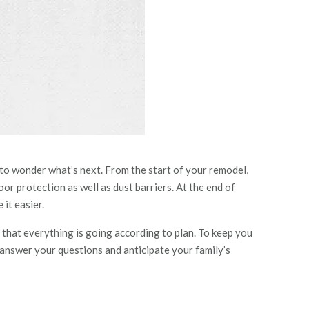
 to wonder what’s next. From the start of your remodel,
r protection as well as dust barriers. At the end of
it easier.
that everything is going according to plan. To keep you
 answer your questions and anticipate your family’s