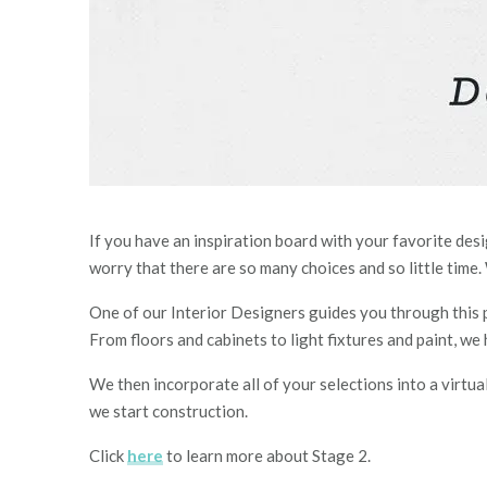
If you have an inspiration board with your favorite des
worry that ther
e are
so many choices and so little time.
One of our I
nterior
D
esigners guide
s
you through this p
From floors and cabinets to light fixtures and paint, we
We then incorporate all of your selections into a virtu
we start construction.
Click
here
to learn more about Stage 2.