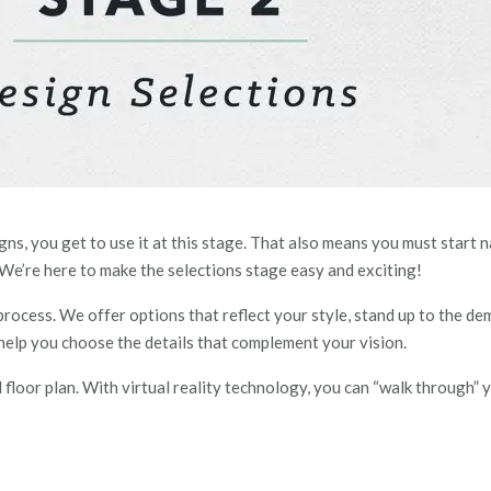
igns, you get to use it at this stage. That also means you must start
 We’re here to make the selections stage easy and exciting!
rocess. We offer options that reflect your style, stand up to the dem
 help you choose the details that complement your vision.
al floor plan. With virtual reality technology, you can “walk throu