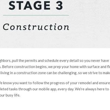
ghbors, pull the permit
s a
nd schedule every detail so you never have
Before construction begins, we prep your home with surface and floo
ving in a construction zone can be challenging, so we strive to make 
. We know you want to follow the progress of your
remodel
and ensure 
leted tasks through our mobile app, every day
. We’re always here to
ur busy life.