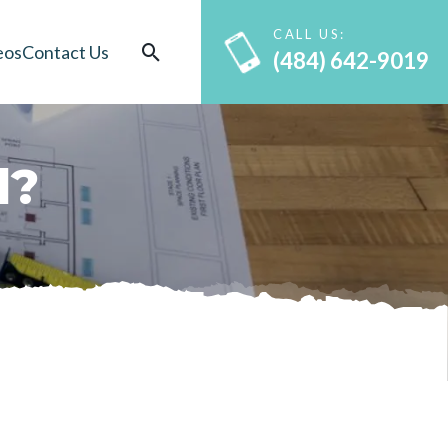
CALL US:
eos
Contact Us
(484) 642-9019
d
?