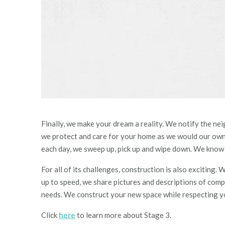
Finally, we make your dream a reality. We notify the nei
we protect and care for your home as we would our own. 
each day, we sweep up, pick up and wipe down. We know li
For all of its challenges, construction is also exciting
up to speed, we shar
e p
ictures and
descriptions of comp
needs. We construct your new space while respecting yo
Click
here
to learn more about Stage 3.