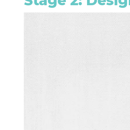
Stage 2: Desig