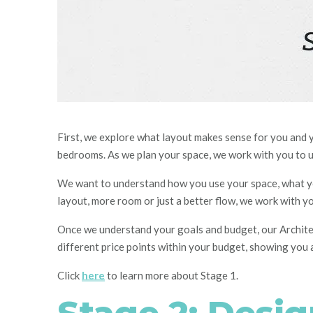
First, we explore what layout makes sense for you and 
bedrooms. As we plan your space, we work with you to 
We want to understand how you use your space, what yo
layout, more roo
m o
r just a better flow, we work with y
Once we understand your goals and budget, our
A
rchit
different price points within your budget, showing you a
Click
here
to learn more about Stage 1.