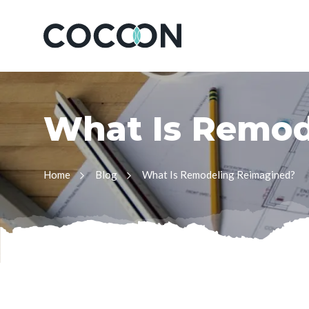
W
h
a
t
I
s
R
e
m
o
Home
Blog
What Is Remodeling Reimagined?