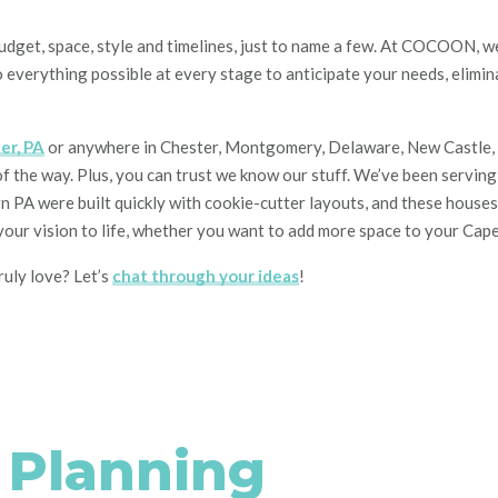
Budget, space, style
and
timelines, just to name a
few. At COCOON, we 
 everything possible
at every stage
to anticipate
your
needs, elimin
er, PA
or anywhere in Chester, Montgomery, Delaware, New Castle, Bu
of the way. Plus, you can trust we know our stuff. We’ve been servin
PA were built quickly with cookie-cutter layouts, and these houses o
g your vision to life, whether you want to add more space to your Cap
ruly love? Let’s
chat through your ideas
!
e Planning