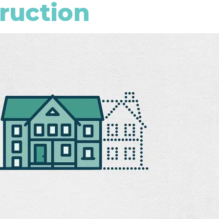
truction