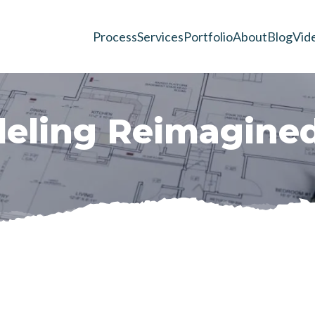
Process
Services
Portfolio
About
Blog
Vid
d
e
l
i
n
g
R
e
i
m
a
g
i
n
e