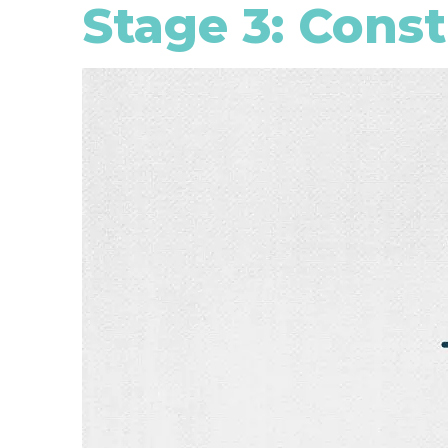
Stage 3: Cons