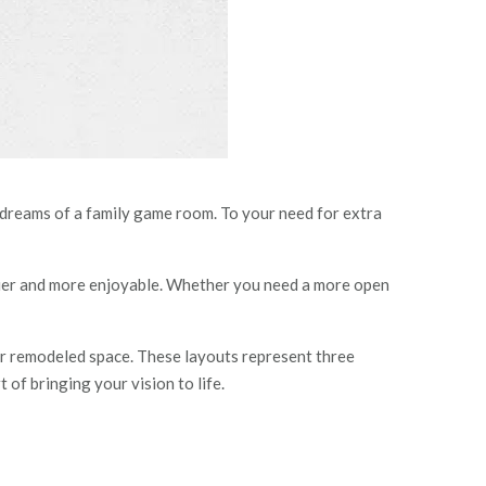
 dreams of a family game room. To your need for extra
ier and more enjoyable. Whether you need a more open
our remodeled space. These layouts represent three
 of bringing your vision to life.