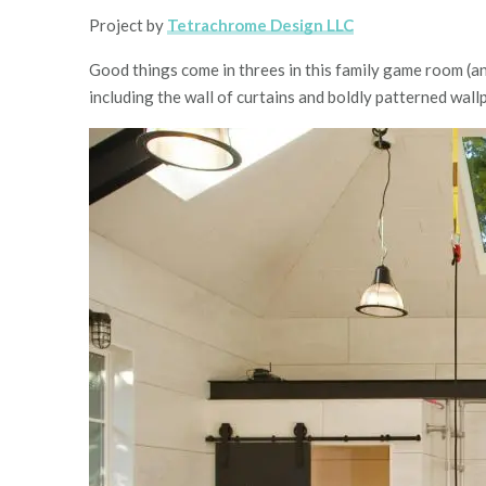
Project by
Tetrachrome Design LLC
Good things come in threes in this family game room (an
including the wall of curtains and boldly patterned wall