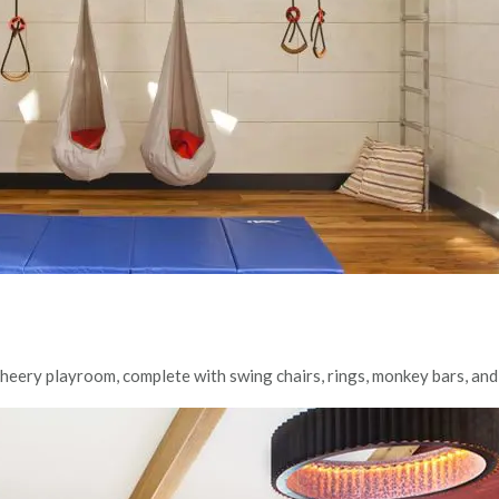
 cheery playroom, complete with swing chairs, rings, monkey bars, and 