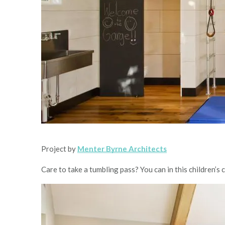
Project by
Menter Byrne Architects
Care to take a tumbling pass? You can in this children’s