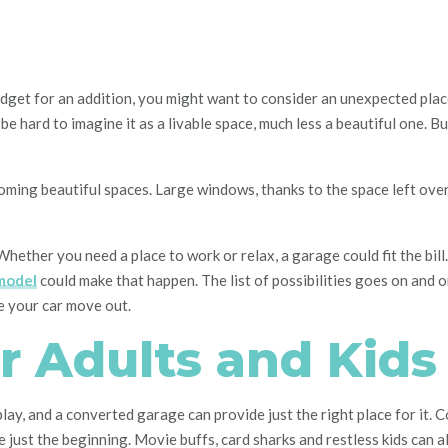
dget for an addition, you might want to consider an unexpected place:
 be hard to imagine it as a livable space, much less a beautiful one. B
coming beautiful spaces. Large windows, thanks to the space left ove
ether you need a place to work or relax, a garage could fit the bill. 
model
could make that happen. The list of possibilities goes on and o
e your car move out.
r Adults and Kids
ay, and a converted garage can provide just the right place for it. 
just the beginning. Movie buffs, card sharks and restless kids can a