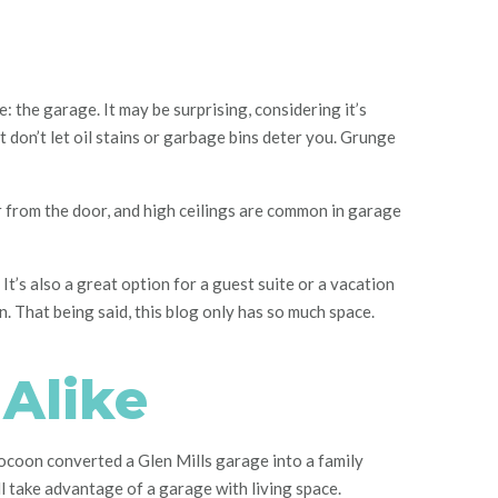
 the garage. It may be surprising, considering it’s
ut don’t let oil stains or garbage bins deter you. Grunge
r from the door, and high ceilings are common in garage
It’s also a great option for a guest suite or a vacation
n. That being said, this blog only has so much space.
 Alike
Cocoon converted a Glen Mills garage into a family
ll take advantage of a garage with living space.