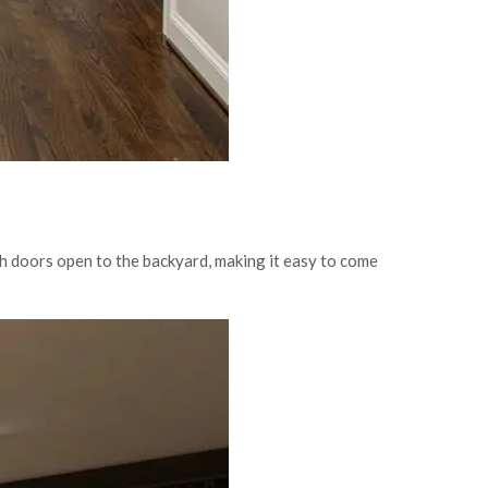
ch doors open to the backyard, making it easy to come