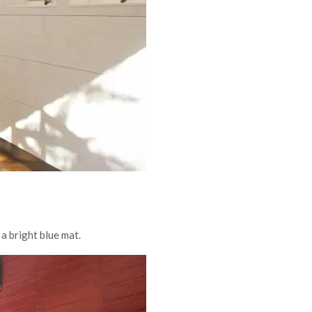
a bright blue mat.