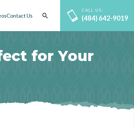
CALL US:
eos
Contact Us
(484) 642-9019
f
e
c
t
f
o
r
Y
o
u
r