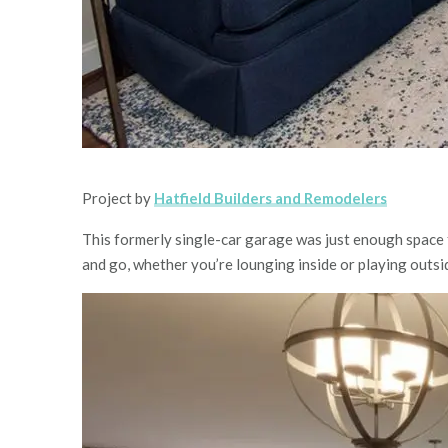
Project by
Hatfield Builders and Remodelers
This formerly single-car garage was just enough space f
and go, whether you’re lounging inside or playing outsi