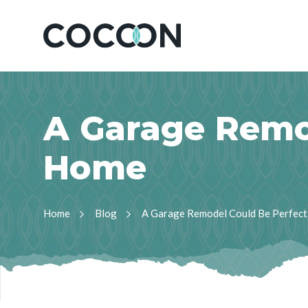
A
G
a
r
a
g
e
R
e
m
H
o
m
e
Home
Blog
A Garage Remodel Could Be Perfect