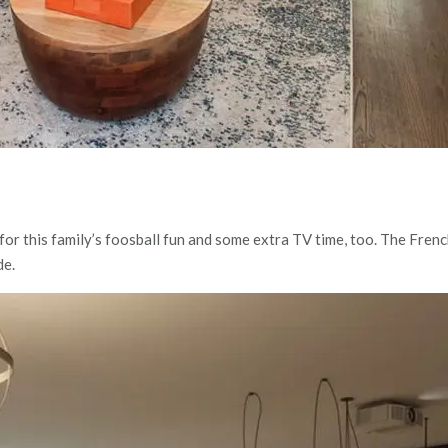
or this family’s foosball fun and some extra TV time, too. The Fren
de.