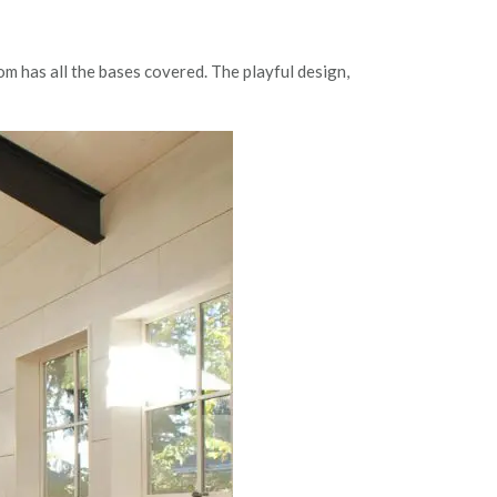
m has all the bases covered. The playful design,