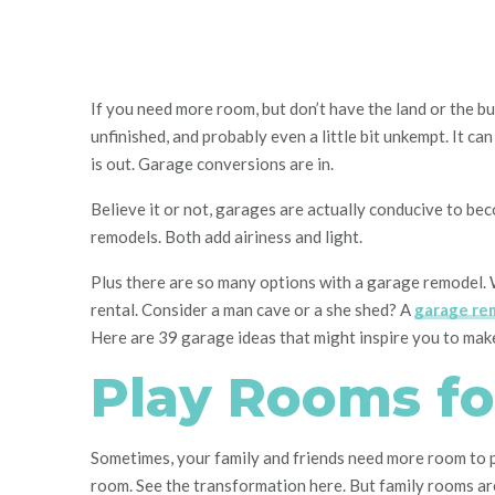
If you need more room, but don’t have the land or the bu
unfinished, and probably even a little bit unkempt. It can
is out. Garage conversions are in.
Believe it or not, garages are actually conducive to be
remodels. Both add airiness and light.
Plus there are so many options with a garage remodel. Wh
rental. Consider a man cave or a she shed? A
garage re
Here are 39 garage ideas that might inspire you to mak
Play Rooms fo
Sometimes, your family and friends need more room to pl
room. See the transformation here. But family rooms are 