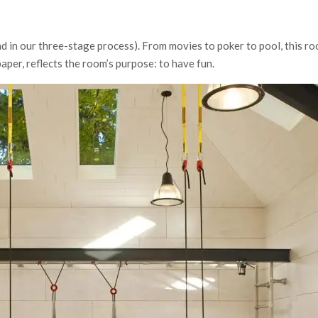
d in our three-stage process). From movies to poker to pool, this roo
paper, reflects the room’s purpose: to have fun.