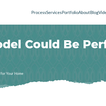
Process
Services
Portfolio
About
Blog
Vid
o
d
e
l
C
o
u
l
d
B
e
P
e
r
 for Your Home