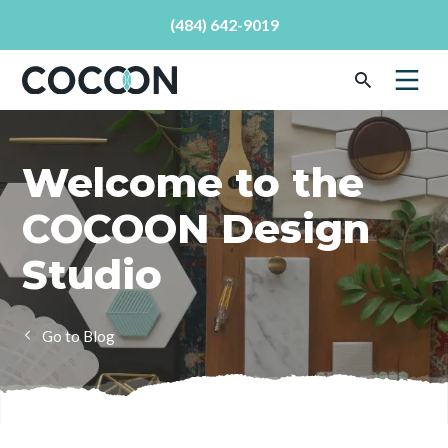
(484) 642-9019
Welcome to the
COCOON Design
Studio
Blog