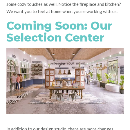
some cozy touches as well. Notice the fireplace and kitchen?
We want you to feel at home when you’re working with us.
Coming Soon: Our
Selection Center
In addition to our design studio, there are more changes