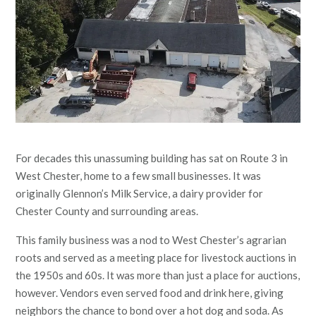
For decades this unassuming building has sat on Route 3 in
West Chester, home to a few small businesses. It was
originally Glennon’s Milk Service, a dairy provider for
Chester County and surrounding areas.
This family business was a nod to West Chester’s agrarian
roots and served as a meeting place for livestock auctions in
the 1950s and 60s. It was more than just a place for auctions,
however. Vendors even served food and drink here, giving
neighbors the chance to bond over a hot dog and soda. As