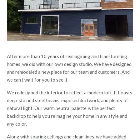
After more than 10 years of reimagining and transforming
homes, we did with our own design studio. We have designed
and remodeled a new place for our team and customers. And
we can’t wait for you to see it.
We redesigned the interior to reflect a modern loft. It boasts
deep-stained steel beams, exposed ductwork, and plenty of
natural light. Our warm neutral palette is the perfect
backdrop to help you reimagine your home in any style and
any color.
Along with soaring ceilings and clean lines, we have added