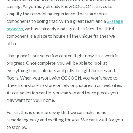
coming. As you may already know COCOON strives to
simplify the remodeling experience. There are three
components to doing that. With a great team and a
3-stage
process
, we have already made great strides. The third
component is a place to house all the unique finishes we
offer.
That place is our selection center. Right now it’s a work in
progress. Once complete, you will be able to look at
everything from cabinets and pulls, to light fixtures and
floors. When you work with COCOON, you won’t have to
drive from store to store or rely on pictures from websites.
At our selection center, you can see and touch pieces you
may want for your home.
For us, this is one more way that we can make home
remodeling easy and exciting for you. We can’t wait for you
to stop by.