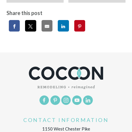
Share this post
CONTACT INFORMATION
1150 West Chester Pike