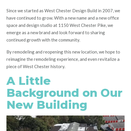
Since we started as West Chester Design Build in 2007, we
have continued to grow. With a new name and a new office
space and design studio at 1150 West Chester Pike, we
emerge as a new brand and look forward to sharing
continued growth with the community.
By remodeling and reopening this new location, we hope to
reimagine the remodeling experience, and even revitalize a
piece of West Chester history.
A Little
Background on Our
New Building