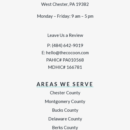
West Chester, PA 19382
Monday – Friday: 9 am – 5 pm
Leave Us a Review
P:
(484) 642-9019
E:
hello@thecocoon.com
PAHIC# PA010568
MDHIC# 166781
AREAS WE SERVE
Chester County
Montgomery County
Bucks County
Delaware County
Berks County