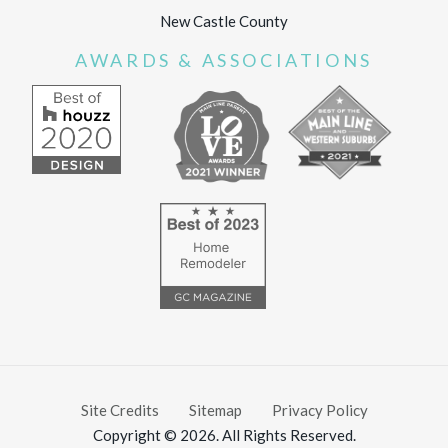
New Castle County
AWARDS & ASSOCIATIONS
Site Credits
Sitemap
Privacy Policy
Copyright © 2026. All Rights Reserved.