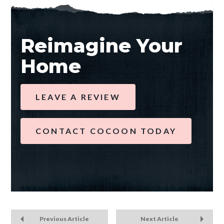
Reimagine Your
Home
LEAVE A REVIEW
CONTACT COCOON TODAY
Previous Article
Next Article