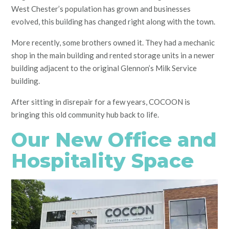
West Chester’s population has grown and businesses
evolved, this building has changed right along with the town.
More recently, some brothers owned it. They had a mechanic
shop in the main building and rented storage units in a newer
building adjacent to the original Glennon’s Milk Service
building.
After sitting in disrepair for a few years, COCOON is
bringing this old community hub back to life.
Our New Office and
Hospitality Space